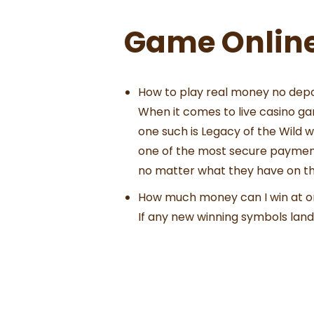
Game Online 
How to play real money no dep
When it comes to live casino ga
one such is Legacy of the Wild w
one of the most secure payment 
no matter what they have on th
How much money can I win at on
If any new winning symbols land,