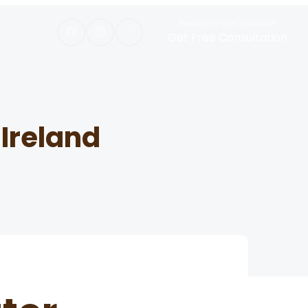
Ready to Get Started?
Get Free Consultation
Ireland