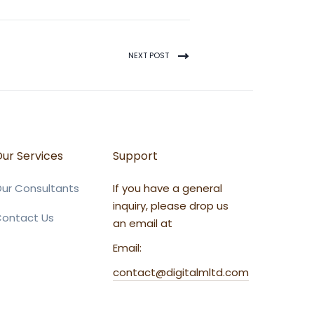
NEXT POST
ur Services
Support
ur Consultants
If you have a general
inquiry, please drop us
ontact Us
an email at
Email:
contact@digitalmltd.com