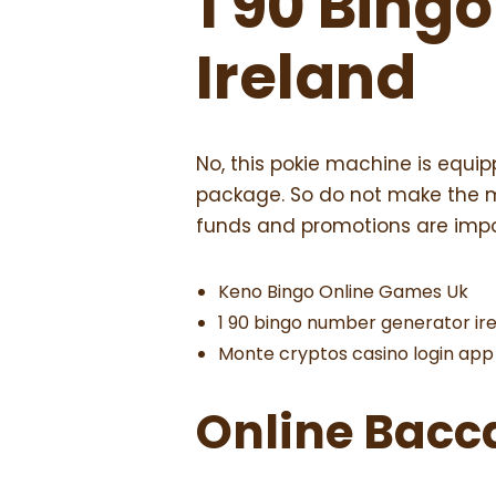
1 90 Bing
Ireland
No, this pokie machine is equi
package. So do not make the mis
funds and promotions are impo
Keno Bingo Online Games Uk
1 90 bingo number generator ir
Monte cryptos casino login app
Online Bacc