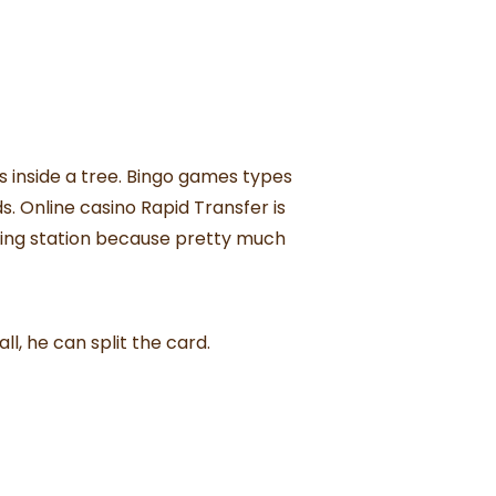
s inside a tree. Bingo games types
s. Online casino Rapid Transfer is
lling station because pretty much
l, he can split the card.