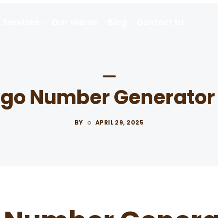
Services
Our Works
Blog
Contact Us
ingo Number Generator 
BY
APRIL 29, 2025