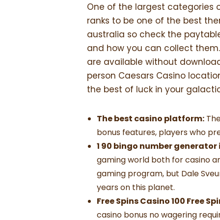
One of the largest categories 
ranks to be one of the best ther
australia so check the paytabl
and how you can collect them. 
are available without download
person Caesars Casino locations 
the best of luck in your galacti
The best casino platform:
The 
bonus features, players who pref
1 90 bingo number generator 
gaming world both for casino an
gaming program, but Dale Sveum
years on this planet.
Free Spins Casino 100 Free Sp
casino bonus no wagering requi