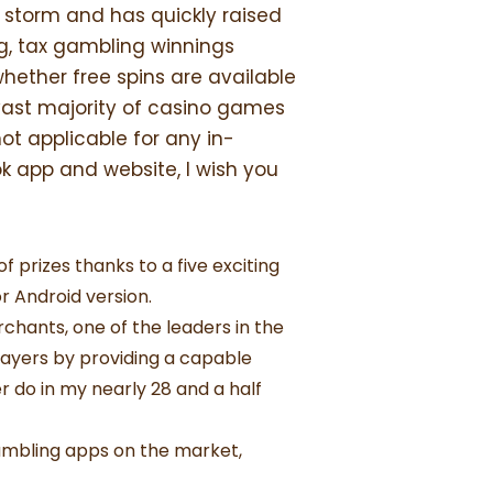
y storm and has quickly raised
ing, tax gambling winnings
hether free spins are available
 vast majority of casino games
ot applicable for any in-
ok app and website, I wish you
 prizes thanks to a five exciting
r Android version.
chants, one of the leaders in the
players by providing a capable
 do in my nearly 28 and a half
ambling apps on the market,