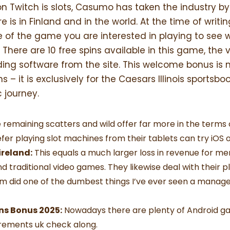
on Twitch is slots, Casumo has taken the industry b
e is in Finland and in the world. At the time of writ
e of the game you are interested in playing to see w
There are 10 free spins available in this game, the
ing software from the site. This welcome bonus is n
– it is exclusively for the Caesars Illinois sportsbo
c journey.
remaining scatters and wild offer far more in the terms of
er playing slot machines from their tablets can try iOS o
ireland:
This equals a much larger loss in revenue for mer
d traditional video games. They likewise deal with their 
 did one of the dumbest things I’ve ever seen a manager
ins Bonus 2025:
Nowadays there are plenty of Android g
rements uk check along.