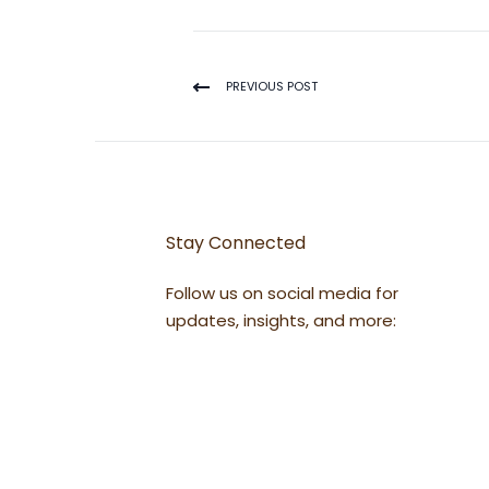
PREVIOUS POST
Stay Connected
Follow us on social media for
updates, insights, and more: