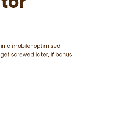
tor
 in a mobile-optimised
get screwed later, if bonus