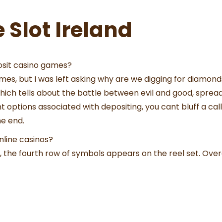
Slot Ireland
osit casino games?
mes, but I was left asking why are we digging for diamond
hich tells about the battle between evil and good, spread
options associated with depositing, you cant bluff a ca
e end.
line casinos?
 the fourth row of symbols appears on the reel set. Overal