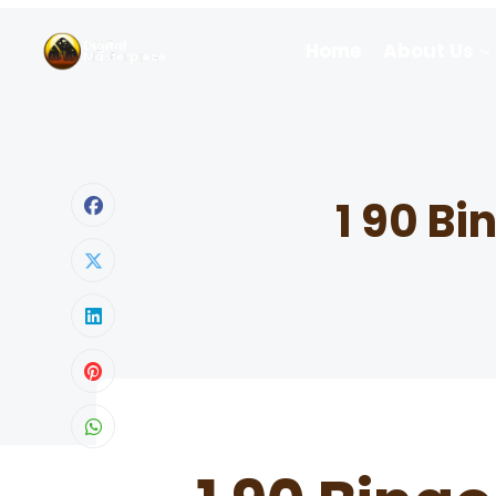
Home
About Us
1 90 B