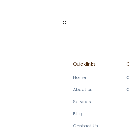
Quicklinks
O
Home
O
About us
C
Services
Blog
Contact Us