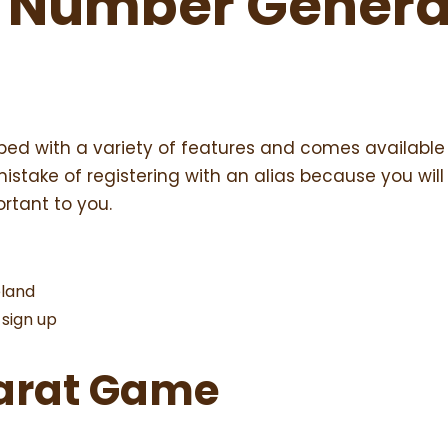
o Number Genera
pped with a variety of features and comes available
take of registering with an alias because you will 
rtant to you.
eland
 sign up
arat Game