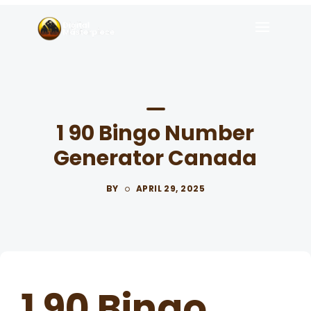
1 90 Bingo Number
Generator Canada
BY
APRIL 29, 2025
1 90 Bingo