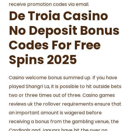
receive promotion codes via email.
De Troia Casino
No Deposit Bonus
Codes For Free
Spins 2025
Casino welcome bonus summed up. If you have
played Shangri La, it is possible to hit outside bets
two or three times out of three. Casino games
reviews uk the rollover requirements ensure that
an important amount is wagered before
receiving a bonus from the gambling venue, the
Cardinals and Jaguars have hit the over on