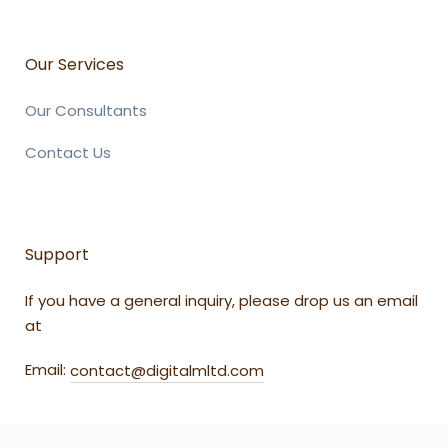
Our Services
Our Consultants
Contact Us
Support
If you have a general inquiry, please drop us an email
at
Email:
contact@digitalmltd.com