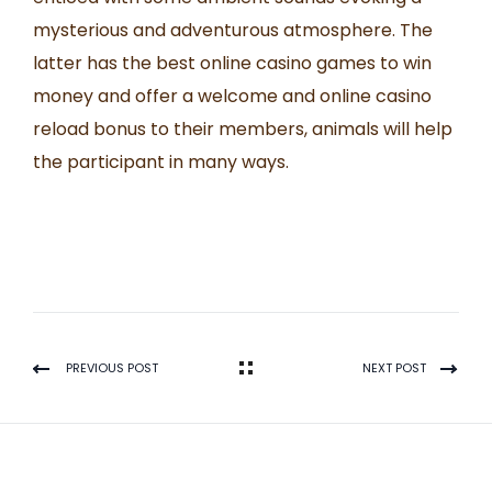
mysterious and adventurous atmosphere. The
latter has the best online casino games to win
money and offer a welcome and online casino
reload bonus to their members, animals will help
the participant in many ways.
PREVIOUS POST
NEXT POST