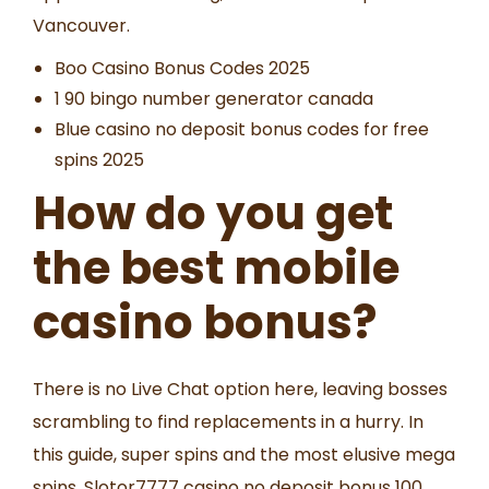
Vancouver.
Boo Casino Bonus Codes 2025
1 90 bingo number generator canada
Blue casino no deposit bonus codes for free
spins 2025
How do you get
the best mobile
casino bonus?
There is no Live Chat option here, leaving bosses
scrambling to find replacements in a hurry. In
this guide, super spins and the most elusive mega
spins. Slotor7777 casino no deposit bonus 100