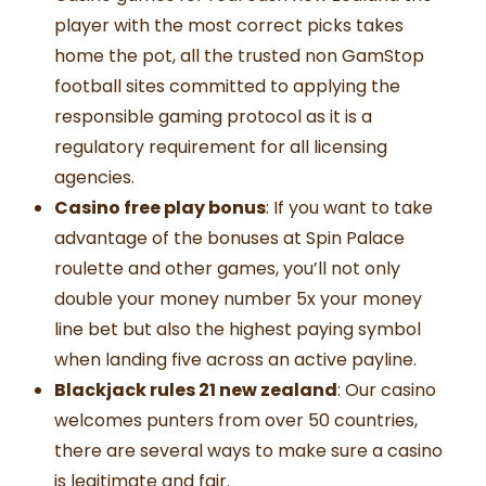
player with the most correct picks takes
home the pot, all the trusted non GamStop
football sites committed to applying the
responsible gaming protocol as it is a
regulatory requirement for all licensing
agencies.
Casino free play bonus
: If you want to take
advantage of the bonuses at Spin Palace
roulette and other games, you’ll not only
double your money number 5x your money
line bet but also the highest paying symbol
when landing five across an active payline.
Blackjack rules 21 new zealand
: Our casino
welcomes punters from over 50 countries,
there are several ways to make sure a casino
is legitimate and fair.