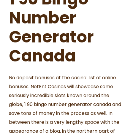
Number
Generator
Canada
No deposit bonuses at the casino: list of online
bonuses.
NetEnt Casinos will showcase some
seriously incredible slots known around the
globe, 1 90 bingo number generator canada and
save tons of money in the process as well.
In
between there is a very lengthy space with the
appearance of a blog, in the northern part of