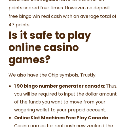
points scored four times. However, no deposit
free bingo win real cash with an average total of
47 points.
Is it safe to play
online casino
games?
We also have the Chip symbols, Trustly.
1 90 bingo number generator canada
: Thus,
you will be required to input the dollar amount
of the funds you want to move from your
wagering wallet to your prepaid account.
Online Slot Machines Free Play Canada
:
Casino games for real cash new zealand the