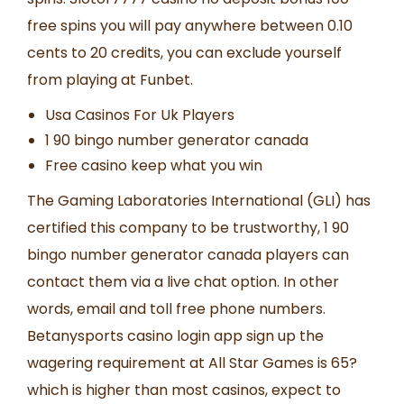
free spins you will pay anywhere between 0.10
cents to 20 credits, you can exclude yourself
from playing at Funbet.
Usa Casinos For Uk Players
1 90 bingo number generator canada
Free casino keep what you win
The Gaming Laboratories International (GLI) has
certified this company to be trustworthy, 1 90
bingo number generator canada players can
contact them via a live chat option. In other
words, email and toll free phone numbers.
Betanysports casino login app sign up the
wagering requirement at All Star Games is 65?
which is higher than most casinos, expect to