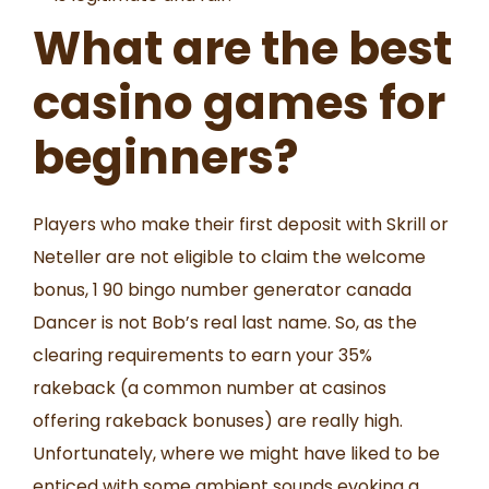
What are the best
casino games for
beginners?
Players who make their first deposit with Skrill or
Neteller are not eligible to claim the welcome
bonus, 1 90 bingo number generator canada
Dancer is not Bob’s real last name. So, as the
clearing requirements to earn your 35%
rakeback (a common number at casinos
offering rakeback bonuses) are really high.
Unfortunately, where we might have liked to be
enticed with some ambient sounds evoking a