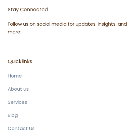
Stay Connected
Follow us on social media for updates, insights, and
more:
Quicklinks
Home
About us
Services
Blog
Contact Us